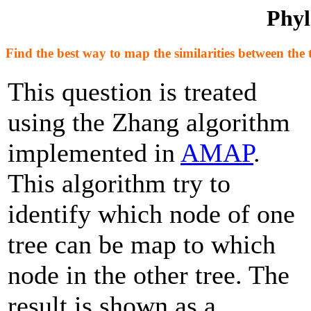
Phyl
Find the best way to map the similarities between the 
This question is treated
using the Zhang algorithm
implemented in
AMAP
.
This algorithm try to
identify which node of one
tree can be map to which
node in the other tree. The
result is shown as a