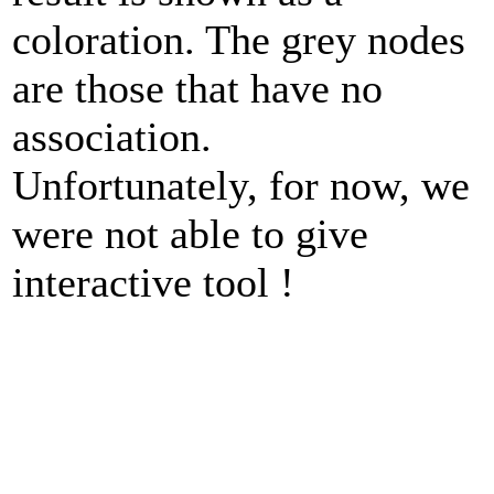
coloration. The grey nodes
are those that have no
association.
Unfortunately, for now, we
were not able to give
interactive tool !