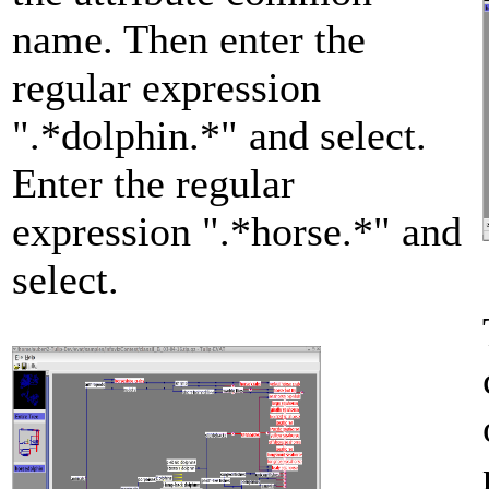
name. Then enter the
regular expression
".*dolphin.*" and select.
Enter the regular
expression ".*horse.*" and
select.