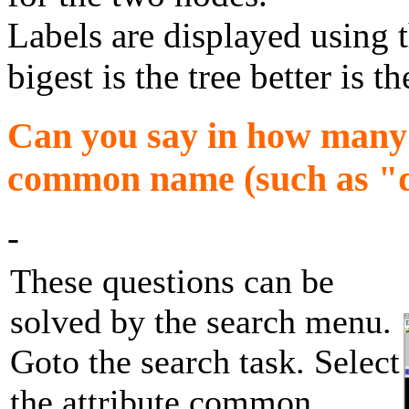
Labels are displayed using 
bigest is the tree better is th
Can you say in how many d
common name (such as "do
-
These questions can be
solved by the search menu.
Goto the search task. Select
the attribute common