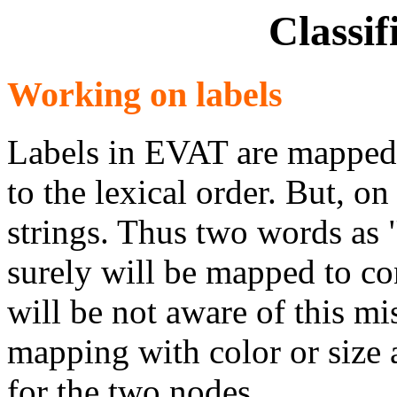
Classif
Working on labels
Labels in EVAT are mapped 
to the lexical order. But, on
strings. Thus two words as 
surely will be mapped to con
will be not aware of this m
mapping with color or size a
for the two nodes.